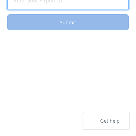
Submit
Get help