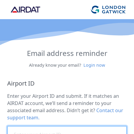
Email address reminder
Already know your email?
Login now
Airport ID
Enter your Airport ID and submit. If it matches an
AIRDAT account, we’ll send a reminder to your
associated email address. Didn’t get it?
Contact our
support team.